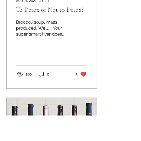
Sep 21, 2021
∙
2
min
To Detox or Not to Detox?
Broccoli soup, mass
produced. Well.... Your
super smart liver does
this all the time! If you
talk to some super smarty
naysayers about...
200
0
5