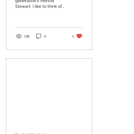
generation's Martha
Stewart. I like to think of
us as neighbors as she
lives somewhere in the
Bay Area. I recommend...
136
0
1