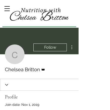
More actions
Follow
Chelsea Britton
Admin
Chelsea Britton
Profile
Join date: Nov 1, 2019