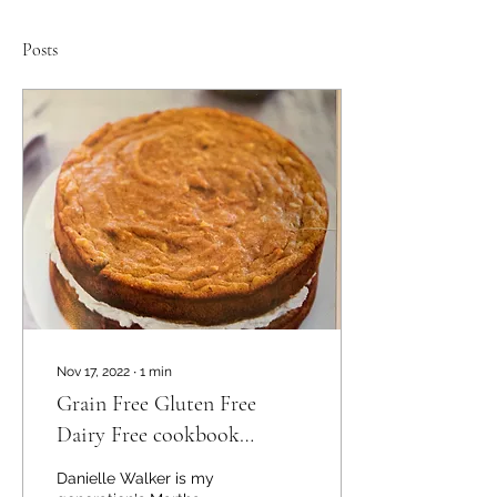
Posts
Nov 17, 2022
∙
1
min
Grain Free Gluten Free
Dairy Free cookbook
Review
Danielle Walker is my