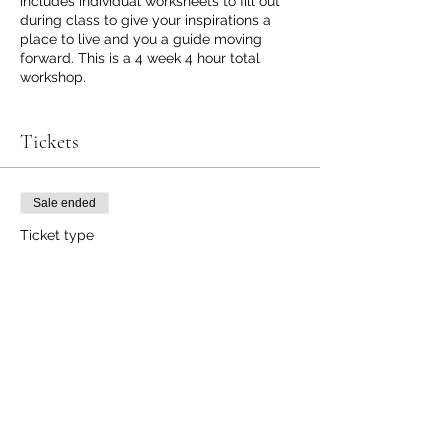
includes individual worksheets to fill out
during class to give your inspirations a
place to live and you a guide moving
forward. This is a 4 week 4 hour total
workshop.
Week 1 Realign/ Reset/ Routine
Week 2 Elimination plan 3-14 day Plans &
Tickets
beyond
Week 3 Support Detox Systems
Week 4 Lifelong Wellness Principles
Sale ended
Ticket type
Wellness Workshop
Registration
More info
Price
$100.00