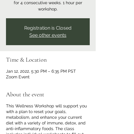
for 4 consecutive weeks. 1 hour per
workshop.
Registration is Closed
See other events
Time & Location
Jan 12, 2022, 5:30 PM – 6:35 PM PST
Zoom Event
About the event
This Wellness Workshop will support you
with a plan to reset your goals,
metabolism, and enhance your current
diet with a variety of immune, detox, and
anti-inflammatory foods. The class