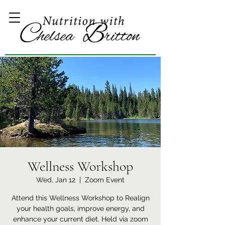
Wellness Workshop
Wed, Jan 12
  |  
Zoom Event
Attend this Wellness Workshop to Realign
your health goals, improve energy, and
enhance your current diet. Held via zoom