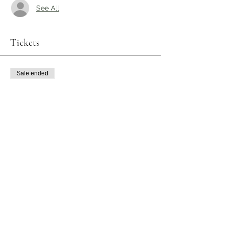
See All
Tickets
Sale ended
Ticket type
Picky Eaters Class
Price
$25.00
Share this event