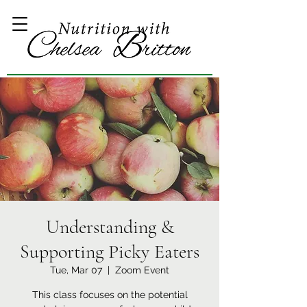
Understanding &
Supporting Picky Eaters
Tue, Mar 07
  |  
Zoom Event
This class focuses on the potential