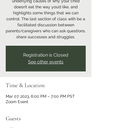
underlying causes of why your child
doesn’t eat the way you’d like, and
highlights some things that we can
control. The last section of class with be a
facilitated discussion between
parents/caregivers who can ask questions,
share successes and struggles.
Registration is Closed
See other events
Time & Location
Mar 07, 2023, 6:00 PM – 7:00 PM PST
Zoom Event
Guests