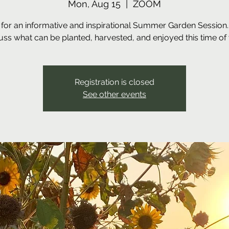
Mon, Aug 15
  |  
ZOOM
 for an informative and inspirational Summer Garden Session.
uss what can be planted, harvested, and enjoyed this time of 
Registration is closed
See other events