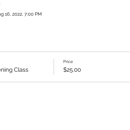
n
g 16, 2022, 7:00 PM
Price
ing Class
$25.00