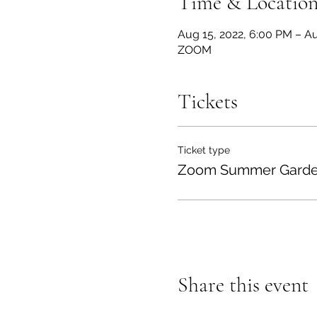
Time & Locatio
Aug 15, 2022, 6:00 PM – Au
ZOOM
Tickets
Ticket type
Zoom Summer Garden
Share this event