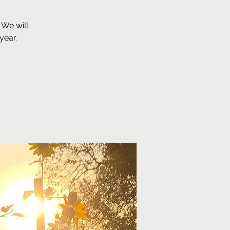
 We will
year.