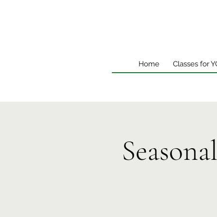
Home
Classes for 
Seasona