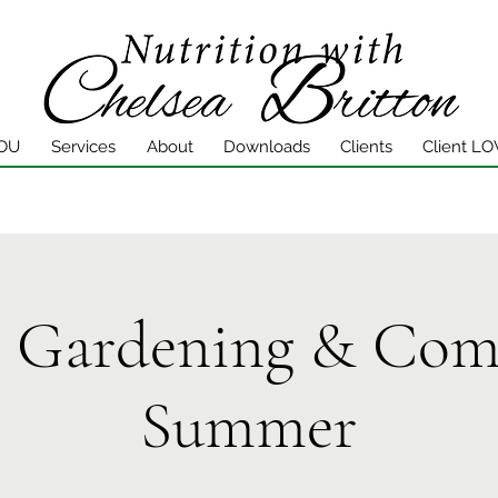
YOU
Services
About
Downloads
Clients
Client LO
l Gardening & Com
Summer