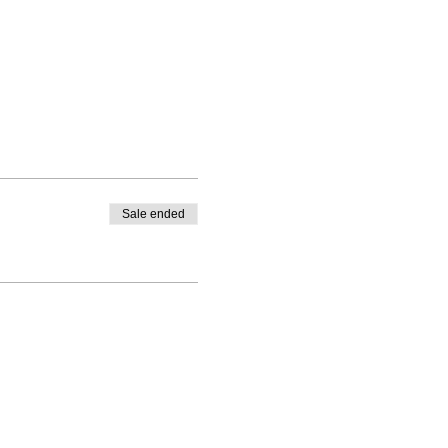
Sale ended