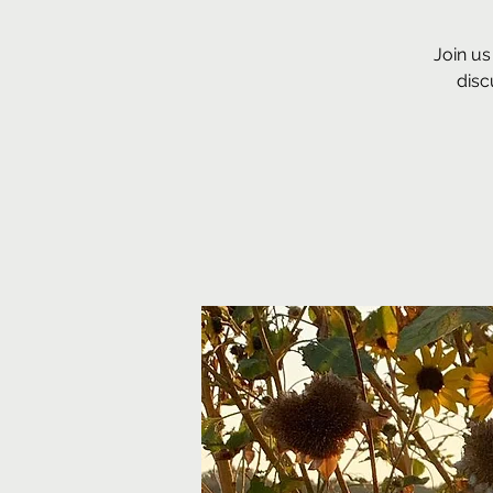
Join us
disc