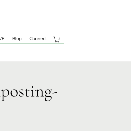
VE
Blog
Connect
posting-