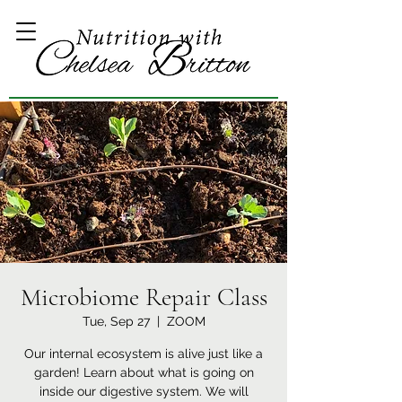
Microbiome Repair Class
Tue, Sep 27
  |  
ZOOM
Our internal ecosystem is alive just like a
garden! Learn about what is going on
inside our digestive system. We will