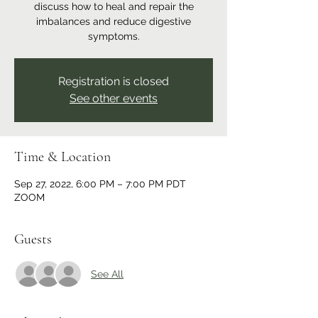
discuss how to heal and repair the
imbalances and reduce digestive
symptoms.
Registration is closed
See other events
Time & Location
Sep 27, 2022, 6:00 PM – 7:00 PM PDT
ZOOM
Guests
See All