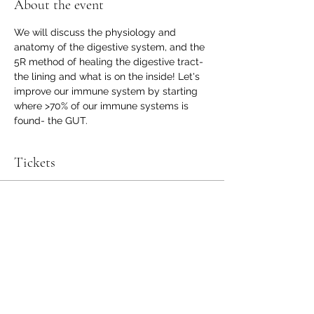
About the event
We will discuss the physiology and 
anatomy of the digestive system, and the 
5R method of healing the digestive tract- 
the lining and what is on the inside! Let's 
improve our immune system by starting 
where >70% of our immune systems is 
found- the GUT.
Tickets
Sale ended
Ticket type
Microbiome Repair Class
Price
$25.00