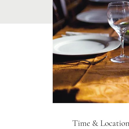
Time & Locatio