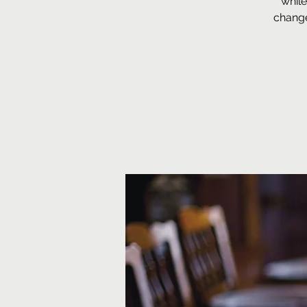
while
change