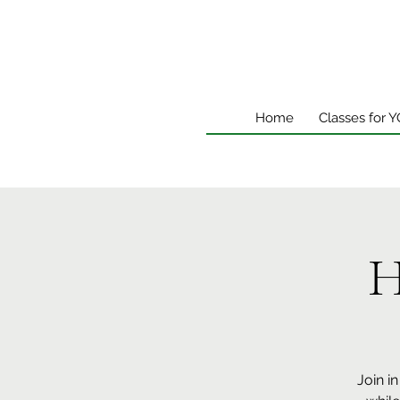
Home
Classes for 
H
Join i