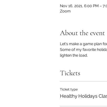
Nov 16, 2021, 6:00 PM – 7
Zoom
About the event
Let's make a game plan for
Some of my favorite holiday
lighten the load.
Tickets
Ticket type
Healthy Holidays Cla