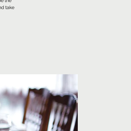
be the
nd take