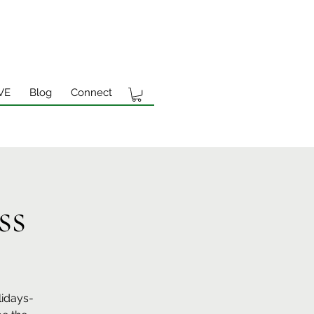
VE
Blog
Connect
ss
lidays-