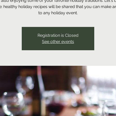
 also enjoying some of your favorite holiday traditions. Let's 
: healthy holiday recipes will be shared that you can make a
to any holiday event.
Registration is Closed
See other events