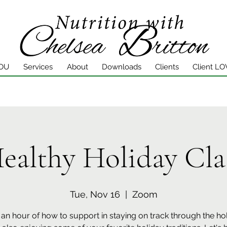
YOU
Services
About
Downloads
Clients
Client LO
ealthy Holiday Cla
Tue, Nov 16
  |  
Zoom
n an hour of how to support in staying on track through the ho