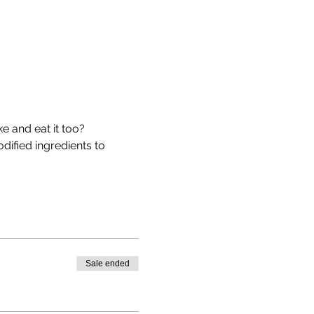
 and eat it too? 
dified ingredients to 
Sale ended