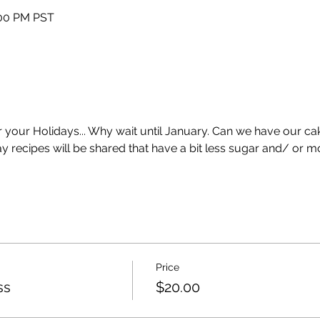
:00 PM PST
 your Holidays... Why wait until January. Can we have our cake
 recipes will be shared that have a bit less sugar and/ or mo
Price
ss
$20.00