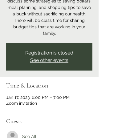
discuss some strategies to saving dollars,
meal planning, and shopping tips to save
a buck without sacrificing our health.
There will be class time for sharing
budget tips that are working in your
family.
Registration is closed
See other events
Time & Location
Jan 17, 2023, 6:00 PM – 7:00 PM
Zoom invitation
Guests
See All