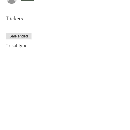
Tickets
Sale ended
Ticket type
Healthy Eating on a Budget
More info
Price
$25.00
Share this event