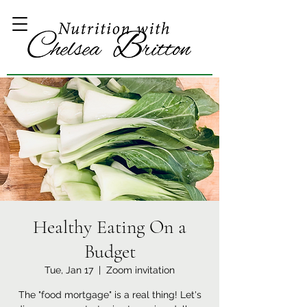
Healthy Eating On a
Budget
Tue, Jan 17
  |  
Zoom invitation
The "food mortgage" is a real thing! Let's