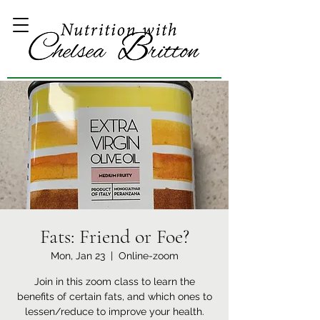
Fats: Friend or Foe?
Mon, Jan 23
  |  
Online-zoom
Join in this zoom class to learn the
benefits of certain fats, and which ones to
lessen/reduce to improve your health.