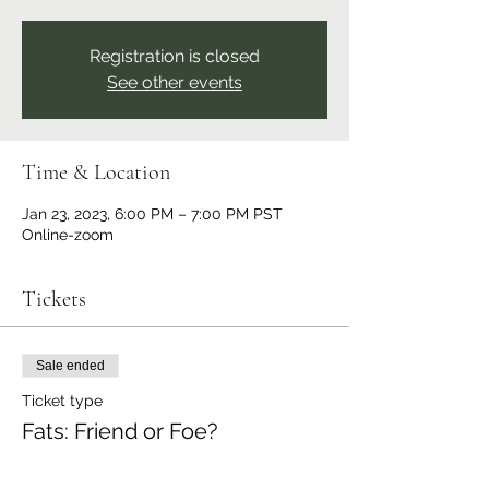
Registration is closed
See other events
Time & Location
Jan 23, 2023, 6:00 PM – 7:00 PM PST
Online-zoom
Tickets
Sale ended
Ticket type
Fats: Friend or Foe?
Price