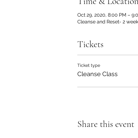
Time & Locatio
Oct 29, 2020, 8:00 PM – 9
Cleanse and Reset- 2 week
Tickets
Ticket type
Cleanse Class
Share this event