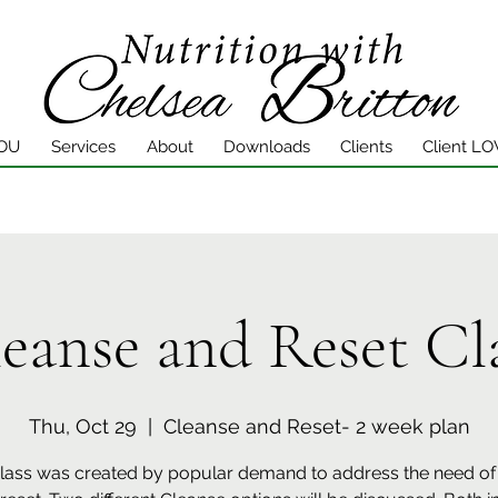
YOU
Services
About
Downloads
Clients
Client LO
eanse and Reset Cl
Thu, Oct 29
  |  
Cleanse and Reset- 2 week plan
class was created by popular demand to address the need of