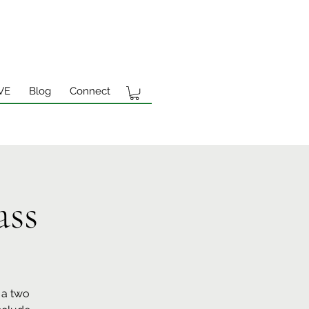
VE
Blog
Connect
ass
 a two