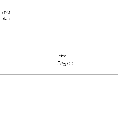
n
:00 PM
 plan
Price
$25.00