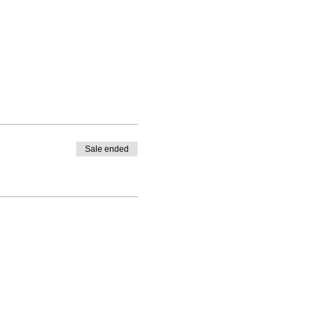
Sale ended