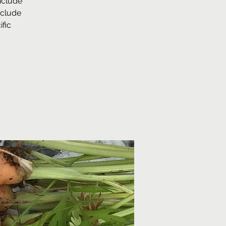
nclude
nclude
fic