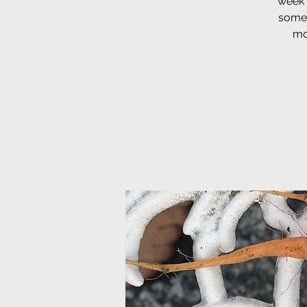
week 
some 
mo