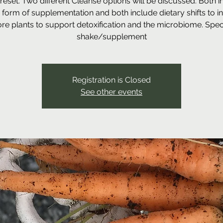
reset. Two different Cleanse options will be discussed. Both i
form of supplementation and both include dietary shifts to i
re plants to support detoxification and the microbiome. Speci
shake/supplement
Registration is Closed
See other events