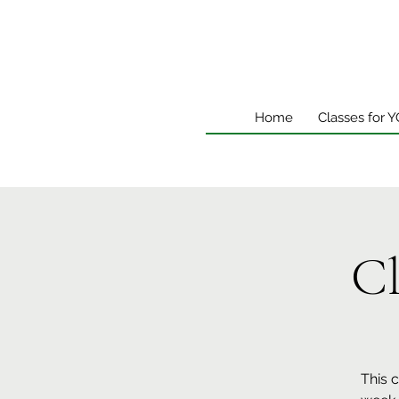
Home
Classes for 
Cl
This 