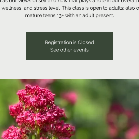
l as our views of self and how that plays a role in our overall
, wellness, and stress level. This class is open to adults; also 
mature teens 13+ with an adult present.
Registration is Closed
See other events