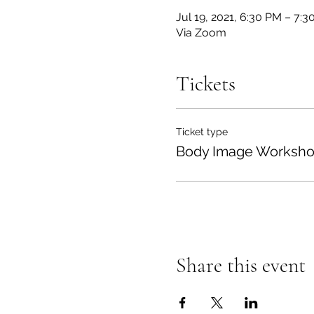
Jul 19, 2021, 6:30 PM – 7:
Via Zoom
Tickets
Ticket type
Body Image Worksh
Share this event