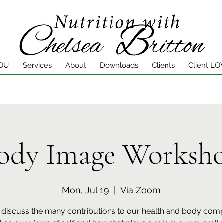
YOU
Services
About
Downloads
Clients
Client LO
ody Image Worksh
Mon, Jul 19
  |  
Via Zoom
 discuss the many contributions to our health and body com