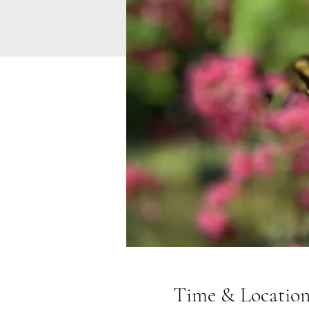
Time & Locatio