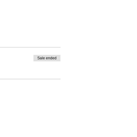
Sale ended