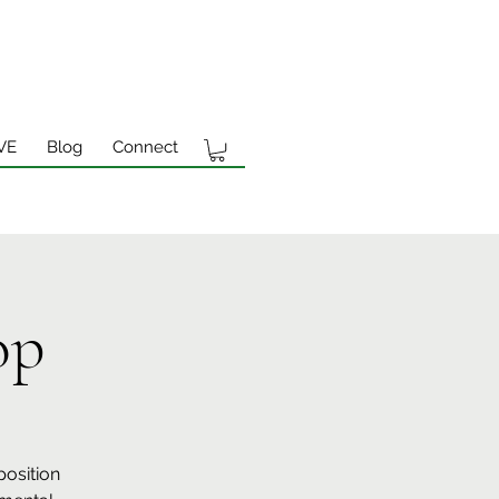
VE
Blog
Connect
op
position