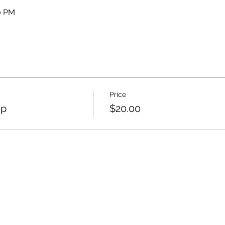
30 PM
Price
op
$20.00