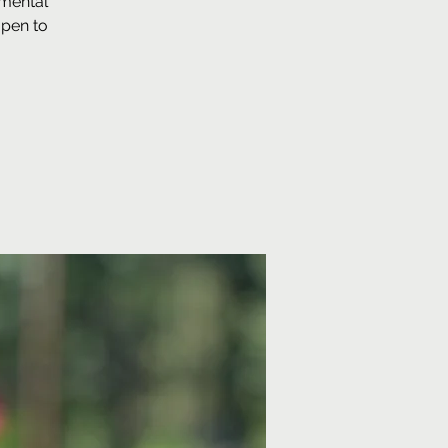
 mental
open to