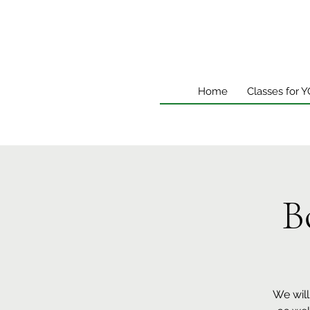
Home
Classes for 
B
We will