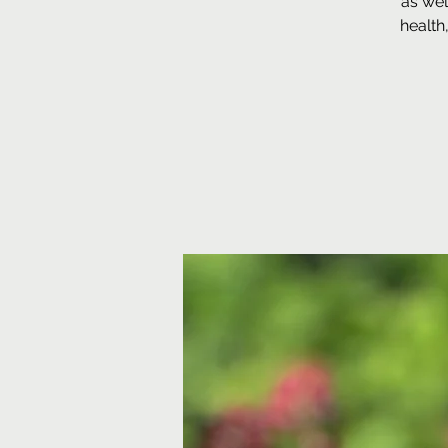
as wel
health