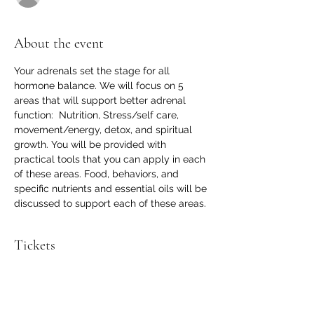
About the event
Your adrenals set the stage for all 
hormone balance. We will focus on 5 
areas that will support better adrenal 
function:  Nutrition, Stress/self care, 
movement/energy, detox, and spiritual 
growth. You will be provided with 
practical tools that you can apply in each 
of these areas. Food, behaviors, and 
specific nutrients and essential oils will be 
discussed to support each of these areas. 
Tickets
Sale ended
Ticket type