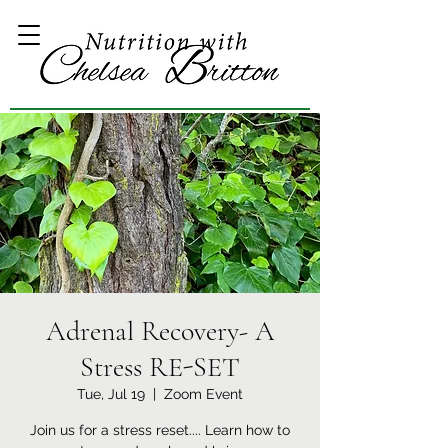
Adrenal Recovery- A
Stress RE-SET
Tue, Jul 19
  |  
Zoom Event
Join us for a stress reset.... Learn how to