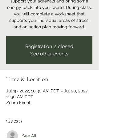
support your adrenals and bring some
energy back into your world. During class,
you will complete a worksheet that
supports your individual areas of stress,
and an action plan moving forward.
Registration is closed
See other events
Time & Location
Jul 19, 2022, 10:30 AM PDT – Jul 20, 2022,
11:30 AM PDT
Zoom Event
Guests
See All